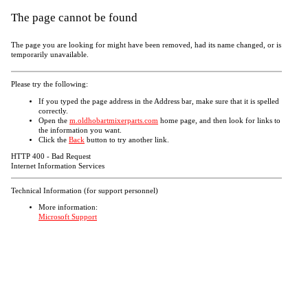
The page cannot be found
The page you are looking for might have been removed, had its name changed, or is
temporarily unavailable.
Please try the following:
If you typed the page address in the Address bar, make sure that it is spelled
correctly.
Open the
m.oldhobartmixerparts.com
home page, and then look for links to
the information you want.
Click the
Back
button to try another link.
HTTP 400 - Bad Request
Internet Information Services
Technical Information (for support personnel)
More information:
Microsoft Support