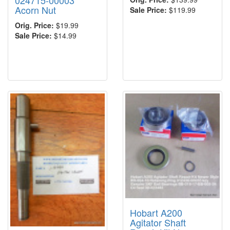
024715-00003
Acorn Nut
Sale Price:
$119.99
Orig. Price:
$19.99
Sale Price:
$14.99
Hobart A200
Agitator Shaft