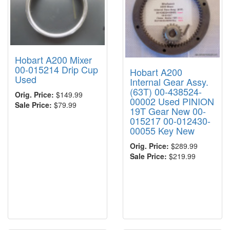
Hobart A200 Mixer
00-015214 Drip Cup
Hobart A200
Used
Internal Gear Assy.
(63T) 00-438524-
Orig. Price:
$149.99
00002 Used PINION
Sale Price:
$79.99
19T Gear New 00-
015217 00-012430-
00055 Key New
Orig. Price:
$289.99
Sale Price:
$219.99