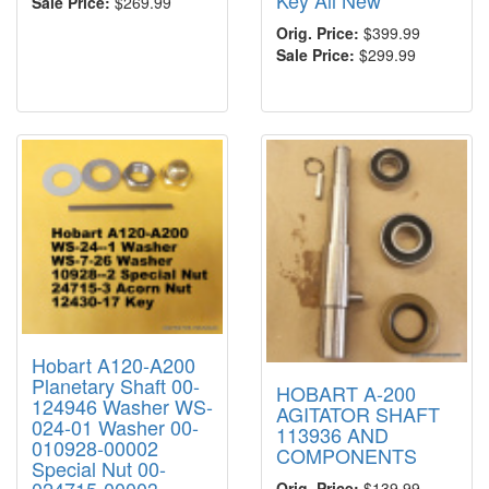
Sale Price:
$269.99
Orig. Price:
$399.99
Sale Price:
$299.99
Hobart A120-A200
Planetary Shaft 00-
HOBART A-200
124946 Washer WS-
AGITATOR SHAFT
024-01 Washer 00-
113936 AND
010928-00002
COMPONENTS
Special Nut 00-
Orig. Price:
$139.99