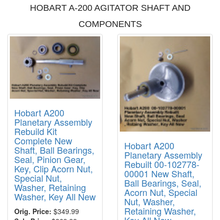
HOBART A-200 AGITATOR SHAFT AND
COMPONENTS
Hobart A200
Planetary Assembly
Rebuild Kit
Complete New
Hobart A200
Shaft, Ball Bearings,
Planetary Assembly
Seal, Pinion Gear,
Rebuilt 00-102778-
Key, Clip Acorn Nut,
00001 New Shaft,
Special Nut,
Ball Bearings, Seal,
Washer, Retaining
Acorn Nut, Special
Washer, Key All New
Nut, Washer,
Retaining Washer,
Orig. Price:
$349.99
Key All New