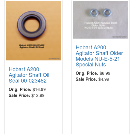
Hobart A200
Agitator Shaft Older
Models NU-E-5-21
Special Nuts
Hobart A200
Orig. Price:
$6.99
Agitator Shaft Oil
Sale Price:
$4.99
Seal 00-023482
Orig. Price:
$16.99
Sale Price:
$12.99