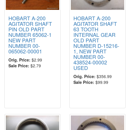
HOBART A-200
HOBART A-200
AGITATOR SHAFT
AGITATOR SHAFT
PIN OLD PART
63 TOOTH
NUMBER 65062-1
INTERNAL GEAR
NEW PART
OLD PART
NUMBER 00-
NUMBER D-15216-
065062-00001
1, NEW PART
NUMBER 00-
Orig. Price:
$2.99
438524-00002
Sale Price:
$2.79
USED
Orig. Price:
$356.99
Sale Price:
$99.99