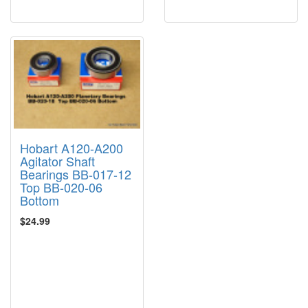
Hobart A120-A200
Agitator Shaft
Bearings BB-017-12
Top BB-020-06
Bottom
$24.99