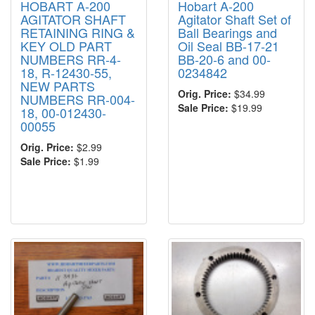
HOBART A-200
Hobart A-200
AGITATOR SHAFT
Agitator Shaft Set of
RETAINING RING &
Ball Bearings and
KEY OLD PART
Oil Seal BB-17-21
NUMBERS RR-4-
BB-20-6 and 00-
18, R-12430-55,
0234842
NEW PARTS
Orig. Price:
$34.99
NUMBERS RR-004-
Sale Price:
$19.99
18, 00-012430-
00055
Orig. Price:
$2.99
Sale Price:
$1.99