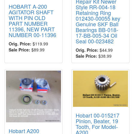
Repair Kit Newer
HOBART A-200
Style RR-004-18
AGITATOR SHAFT
Retaining Ring
WITH PIN OLD
012430-00055 key
PART NUMBER
Genuine SKF Ball
11396, NEW PART
Bearings BB-018-
NUMBER 00-11396
17-BB-005-34 Oil
Seal 00-023482
Orig. Price:
$119.99
Sale Price:
$89.99
Orig. Price:
$44.99
Sale Price:
$38.99
Hobart 00-015217
Pinion, Beater, 19
Tooth, For Model-
Hobart A200
A200