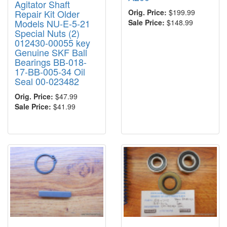
Agitator Shaft
Repair Kit Older
Orig. Price:
$199.99
Models NU-E-5-21
Sale Price:
$148.99
Special Nuts (2)
012430-00055 key
Genuine SKF Ball
Bearings BB-018-
17-BB-005-34 Oil
Seal 00-023482
Orig. Price:
$47.99
Sale Price:
$41.99