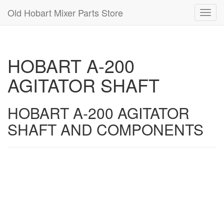
Old Hobart Mixer Parts Store
Toggl
navig
HOBART A-200
AGITATOR SHAFT
HOBART A-200 AGITATOR
SHAFT AND COMPONENTS