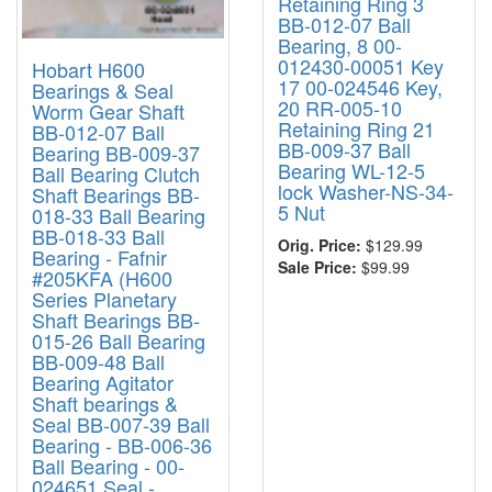
Retaining Ring 3
BB-012-07 Ball
Bearing, 8 00-
012430-00051 Key
Hobart H600
17 00-024546 Key,
Bearings & Seal
20 RR-005-10
Worm Gear Shaft
Retaining Ring 21
BB-012-07 Ball
BB-009-37 Ball
Bearing BB-009-37
Bearing WL-12-5
Ball Bearing Clutch
lock Washer-NS-34-
Shaft Bearings BB-
5 Nut
018-33 Ball Bearing
BB-018-33 Ball
Orig. Price:
$129.99
Bearing - Fafnir
Sale Price:
$99.99
#205KFA (H600
Series Planetary
Shaft Bearings BB-
015-26 Ball Bearing
BB-009-48 Ball
Bearing Agitator
Shaft bearings &
Seal BB-007-39 Ball
Bearing - BB-006-36
Ball Bearing - 00-
024651 Seal -