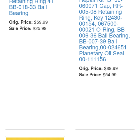
Retaining Ring 41
060071 Cap, RR-
BB-018-33 Ball
005-08 Retaining
Bearing
Ring, Key 12430-
Orig. Price:
$59.99
00154, 067500-
00021 O-Ring, BB-
Sale Price:
$25.99
006-36 Ball Bearing,
BB-007-39 Ball
Bearing,00-024651
Planetary Oil Seal,
00-111156
Orig. Price:
$89.99
Sale Price:
$54.99