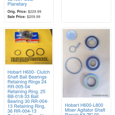
Planetary
Orig. Price:
$229.99
Sale Price:
$209.99
Hobart H600- Clutch
Shaft Ball Bearings
Retaining Rings 24
RR-005-04
Retaining Ring, 25
BB-018-33 Ball
Bearing 30 RR-004-
Hobart H600-L800
13 Retaining Ring,
Mixer Agitator Shaft
36 RR-004-13
Repair Kit "B" 00-