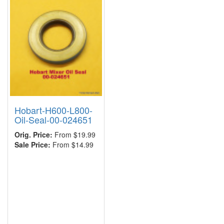
Hobart-H600-L800-
Oil-Seal-00-024651
Orig. Price:
From $19.99
Sale Price:
From $14.99