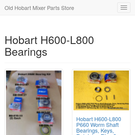
Old Hobart Mixer Parts Store
Toggl
navig
Hobart H600-L800
Bearings
Hobart H600-L800
P660 Worm Shaft
Bearings, Keys,