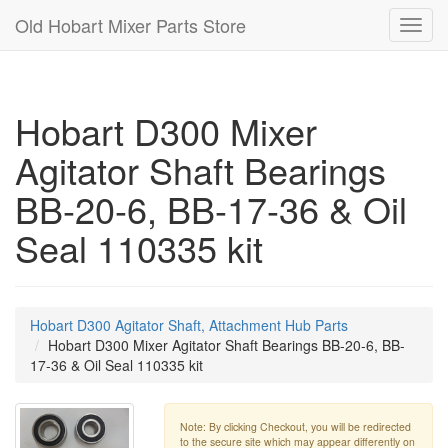
Old Hobart Mixer Parts Store
Toggl
navig
Hobart D300 Mixer
Agitator Shaft Bearings
BB-20-6, BB-17-36 & Oil
Seal 110335 kit
Hobart D300 Agitator Shaft, Attachment Hub Parts
Hobart D300 Mixer Agitator Shaft Bearings BB-20-6, BB-
17-36 & Oil Seal 110335 kit
Note: By clicking Checkout, you will be redirected
to the secure site which may appear differently on