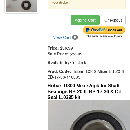
your device.
Add to Cart
Checkout
View Cart
0
Price:
$36.99
Sale Price:
$28.99
Availability:
in stock
Prod. Code:
Hobart-D300-Mixer-BB-20-6-
BB-17-36-110335
Hobart D300 Mixer Agitator Shaft
Bearings BB-20-6, BB-17-36 & Oil
Seal 110335 kit