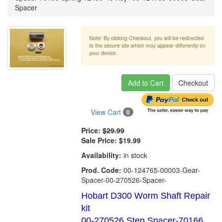
Spacer
Note: By clicking Checkout, you will be redirected
to the secure site which may appear differently on
your device.
Add to Cart
Checkout
View Cart
0
Price:
$29.99
Sale Price:
$19.99
Availability:
in stock
Prod. Code:
00-124765-00003-Gear-
Spacer-00-270526-Spacer-
Hobart D300 Worm Shaft Repair
kit
00-270526 Step Spacer-70166