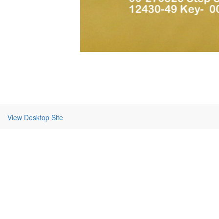
View Desktop Site