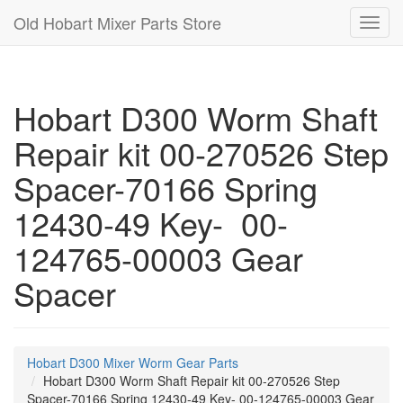
Old Hobart Mixer Parts Store
Toggl
navig
Hobart D300 Worm Shaft
Repair kit 00-270526 Step
Spacer-70166 Spring
12430-49 Key- 00-
124765-00003 Gear
Spacer
Hobart D300 Mixer Worm Gear Parts
Hobart D300 Worm Shaft Repair kit 00-270526 Step
Spacer-70166 Spring 12430-49 Key- 00-124765-00003 Gear