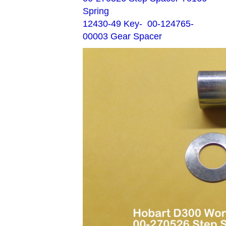
Spring
12430-49 Key- 00-124765-
00003 Gear Spacer