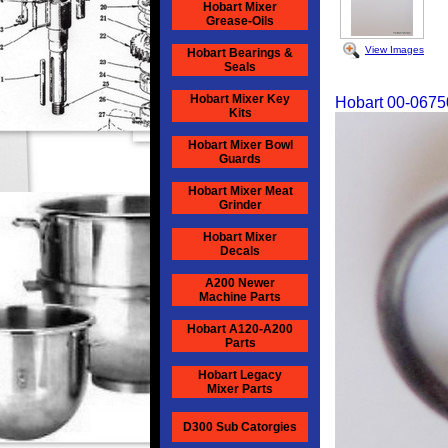
Hobart Mixer
Grease-Oils
View Images
Hobart Bearings &
Seals
Hobart Mixer Key
Hobart 00-0675
Kits
Hobart Mixer Bowl
Guards
Hobart Mixer Meat
Grinder
Hobart Mixer
Decals
A200 Newer
Machine Parts
Hobart A120-A200
Parts
Hobart Legacy
Mixer Parts
D300 Sub Catorgies