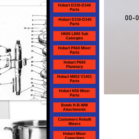
Hobart D330-D340
Parts
-Hobart D330-D340
Parts
H600-L800 Sub
Catorgies
Hobart P660 Mixer
Parts
Hobart P660
Planetary
Hobart M802 V1401
Parts
Hobart N50 Mixer
Parts
Bowls H-B-WW
Attachments
Customers Rebuilt
Mixers
Hobart Mixer
Capacitors