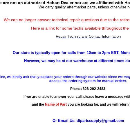
 are not an authorized Hobart Dealer nor are we affiliated with H
We carry quality aftermarket parts, unless otherwise n
We can no longer answer technical repair questions due to the retire
Here is a link for some techs available throughout the
Repair Technicians Contac Information
Our store is typically open for calls from 10am to 2pm EST, Mon
However, we may be at our warehouse at different times du
ine, we kindly ask that you place your orders through our website since we may 
access the ordering system for manual orders.
Phone: 828-292-2483
If we are unable to answer your call, please leave a message wit
and the
Name of Part
you are looking for, and we will return 
Or Email Us: dtpartssupply@gmail.com