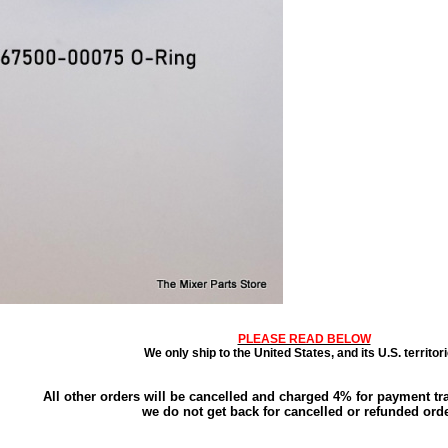
PLEASE READ BELOW
We only ship to the United States, and its U.S. territori
All other orders will be cancelled and charged 4% for payment tr
we do not get back for cancelled or refunded orde