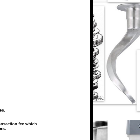
es.
ansaction fee which
rs.