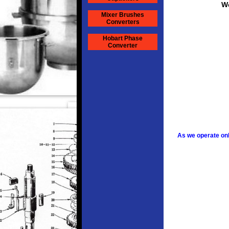
We
Mixer Brushes
Converters
Hobart Phase
Converter
As we operate onl