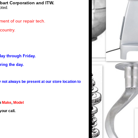
obart Corporation and ITW.
oted.
ment of our repair tech.
 country.
day through Friday.
ring the day.
not always be present at our store location to
h
Make
,
Model
your call.