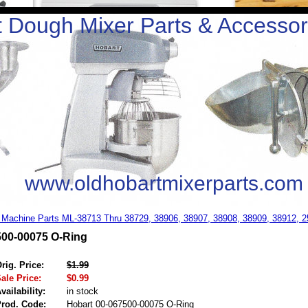
 Dough Mixer Parts & Accessor
www.oldhobartmixerparts.com
 Machine Parts ML-38713 Thru 38729, 38906, 38907, 38908, 38909, 38912, 
500-00075 O-Ring
rig. Price:
$1.99
ale Price:
$0.99
vailability:
in stock
rod. Code:
Hobart 00-067500-00075 O-Ring