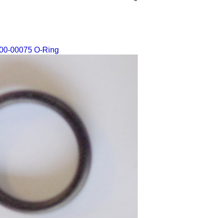
00-00075 O-Ring