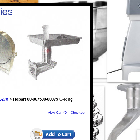
ies
25278
Hobart 00-067500-00075 O-Ring
>
View Cart (0)
|
Checkout