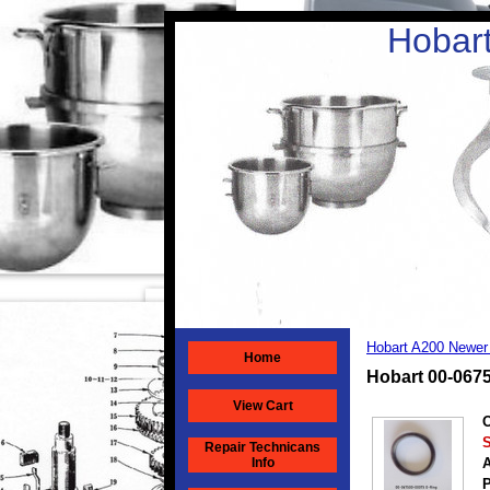
Hobart
Hobart A200 Newer
Home
Hobart 00-067
View Cart
O
S
Repair Technicans
Info
A
P